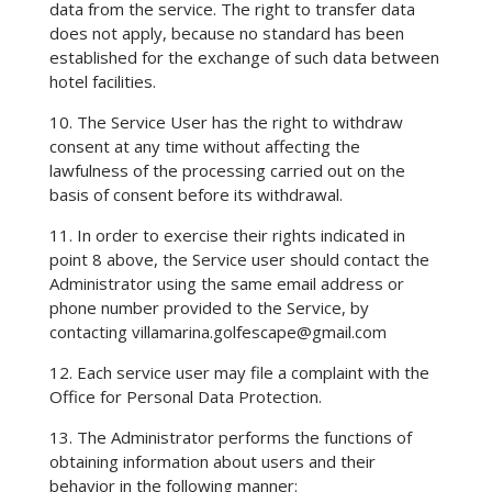
data from the service. The right to transfer data
does not apply, because no standard has been
established for the exchange of such data between
hotel facilities.
10. The Service User has the right to withdraw
consent at any time without affecting the
lawfulness of the processing carried out on the
basis of consent before its withdrawal.
11. In order to exercise their rights indicated in
point 8 above, the Service user should contact the
Administrator using the same email address or
phone number provided to the Service, by
contacting
villamarina.golfescape@gmail.com
12. Each service user may file a complaint with the
Office for Personal Data Protection.
13. The Administrator performs the functions of
obtaining information about users and their
behavior in the following manner: