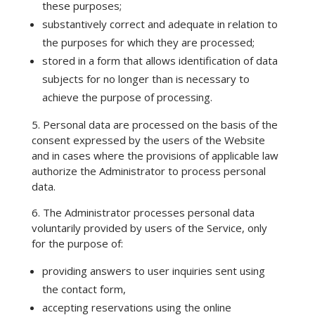
these purposes;
substantively correct and adequate in relation to
the purposes for which they are processed;
stored in a form that allows identification of data
subjects for no longer than is necessary to
achieve the purpose of processing.
5. Personal data are processed on the basis of the
consent expressed by the users of the Website
and in cases where the provisions of applicable law
authorize the Administrator to process personal
data.
6. The Administrator processes personal data
voluntarily provided by users of the Service, only
for the purpose of:
providing answers to user inquiries sent using
the contact form,
accepting reservations using the online