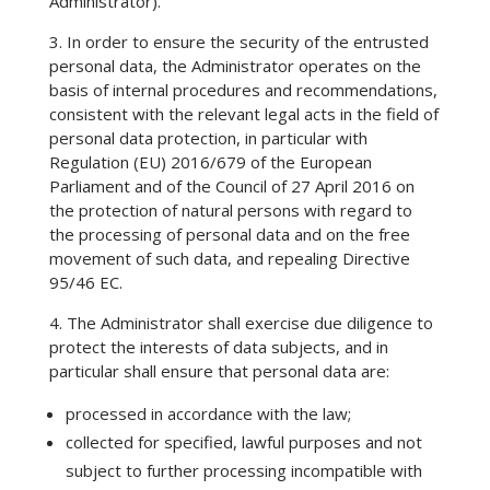
Administrator).
3. In order to ensure the security of the entrusted
personal data, the Administrator operates on the
basis of internal procedures and recommendations,
consistent with the relevant legal acts in the field of
personal data protection, in particular with
Regulation (EU) 2016/679 of the European
Parliament and of the Council of 27 April 2016 on
the protection of natural persons with regard to
the processing of personal data and on the free
movement of such data, and repealing Directive
95/46 EC.
4. The Administrator shall exercise due diligence to
protect the interests of data subjects, and in
particular shall ensure that personal data are:
processed in accordance with the law;
collected for specified, lawful purposes and not
subject to further processing incompatible with