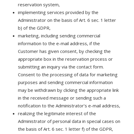
reservation system,
implementing services provided by the
Administrator on the basis of Art. 6 sec. 1 letter
b) of the GDPR,
marketing, including sending commercial
information to the e-mail address, if the
Customer has given consent, by checking the
appropriate box in the reservation process or
submitting an inquiry via the contact form.
Consent to the processing of data for marketing
purposes and sending commercial information
may be withdrawn by clicking the appropriate link
in the received message or sending such a
notification to the Administrator’s e-mail address,
realizing the legitimate interest of the
Administrator of personal data in special cases on
the basis of Art. 6 sec. 1 letter f) of the GDPR,