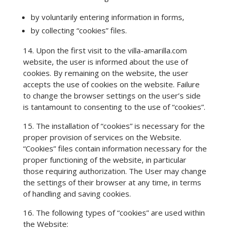
by voluntarily entering information in forms,
by collecting “cookies” files.
14. Upon the first visit to the villa-amarilla.com
website, the user is informed about the use of
cookies. By remaining on the website, the user
accepts the use of cookies on the website. Failure
to change the browser settings on the user’s side
is tantamount to consenting to the use of “cookies”.
15. The installation of “cookies” is necessary for the
proper provision of services on the Website.
“Cookies” files contain information necessary for the
proper functioning of the website, in particular
those requiring authorization. The User may change
the settings of their browser at any time, in terms
of handling and saving cookies.
16. The following types of “cookies” are used within
the Website: