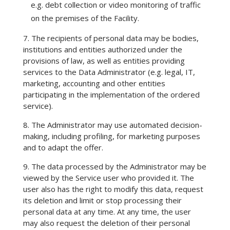
e.g. debt collection or video monitoring of traffic
on the premises of the Facility.
7. The recipients of personal data may be bodies,
institutions and entities authorized under the
provisions of law, as well as entities providing
services to the Data Administrator (e.g. legal, IT,
marketing, accounting and other entities
participating in the implementation of the ordered
service).
8. The Administrator may use automated decision-
making, including profiling, for marketing purposes
and to adapt the offer.
9. The data processed by the Administrator may be
viewed by the Service user who provided it. The
user also has the right to modify this data, request
its deletion and limit or stop processing their
personal data at any time. At any time, the user
may also request the deletion of their personal