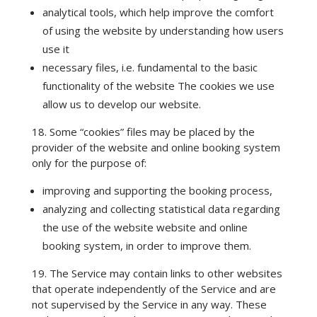
analytical tools, which help improve the comfort
of using the website by understanding how users
use it
necessary files, i.e. fundamental to the basic
functionality of the website The cookies we use
allow us to develop our website.
18. Some “cookies” files may be placed by the
provider of the website and online booking system
only for the purpose of:
improving and supporting the booking process,
analyzing and collecting statistical data regarding
the use of the website website and online
booking system, in order to improve them.
19. The Service may contain links to other websites
that operate independently of the Service and are
not supervised by the Service in any way. These