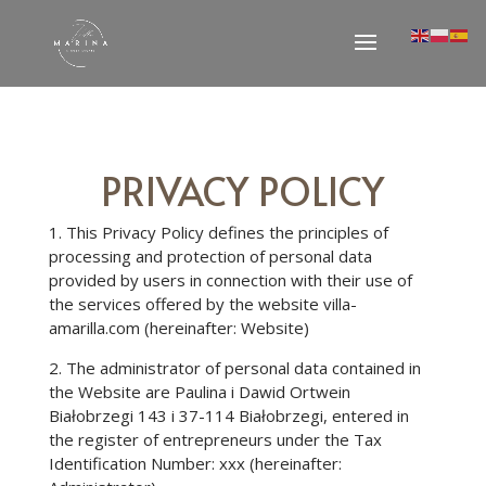
PRIVACY POLICY
1. This Privacy Policy defines the principles of
processing and protection of personal data
provided by users in connection with their use of
the services offered by the website villa-
amarilla.com (hereinafter: Website)
2. The administrator of personal data contained in
the Website are Paulina i Dawid Ortwein
Białobrzegi 143 i 37-114 Białobrzegi, entered in
the register of entrepreneurs under the Tax
Identification Number: xxx (hereinafter: