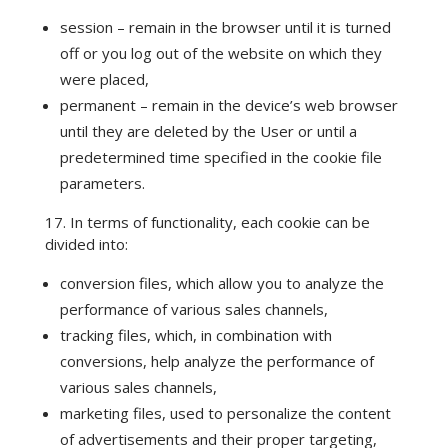
session – remain in the browser until it is turned
off or you log out of the website on which they
were placed,
permanent – remain in the device’s web browser
until they are deleted by the User or until a
predetermined time specified in the cookie file
parameters.
17. In terms of functionality, each cookie can be
divided into:
conversion files, which allow you to analyze the
performance of various sales channels,
tracking files, which, in combination with
conversions, help analyze the performance of
various sales channels,
marketing files, used to personalize the content
of advertisements and their proper targeting,